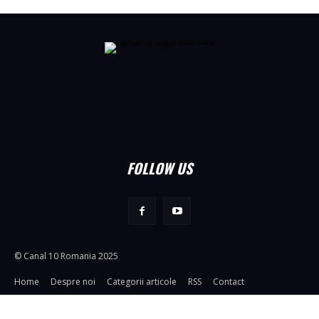
FOLLOW US
© Canal 10 Romania 2025
Home
Despre noi
Categorii articole
RSS
Contact