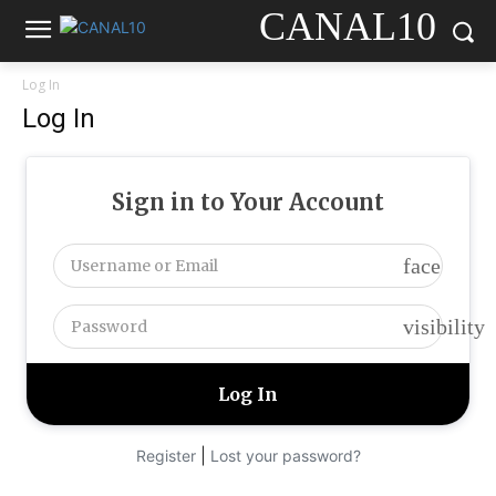
CANAL10
Log In
Log In
Sign in to Your Account
face
visibility
|
Register
Lost your password?